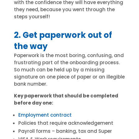
with the confidence they will have everything
they need, because you went through the
steps yourself!
2. Get paperwork out of
the way
Paperwork is the most boring, confusing, and
frustrating part of the onboarding process.
So much can be held up by a missing
signature on one piece of paper or an illegible
bank number.
Key paperwork that should be completed
before day one:
Employment contract
Policies that require acknowledgement
Payroll forms – banking, tax and Super