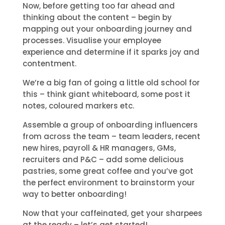
Now, before getting too far ahead and
thinking about the content – begin by
mapping out your onboarding journey and
processes. Visualise your employee
experience and determine if it sparks joy and
contentment.
We’re a big fan of going a little old school for
this – think giant whiteboard, some post it
notes, coloured markers etc.
Assemble a group of onboarding influencers
from across the team – team leaders, recent
new hires, payroll & HR managers, GMs,
recruiters and P&C – add some delicious
pastries, some great coffee and you’ve got
the perfect environment to brainstorm your
way to better onboarding!
Now that your caffeinated, get your sharpees
at the ready – let’s get started!