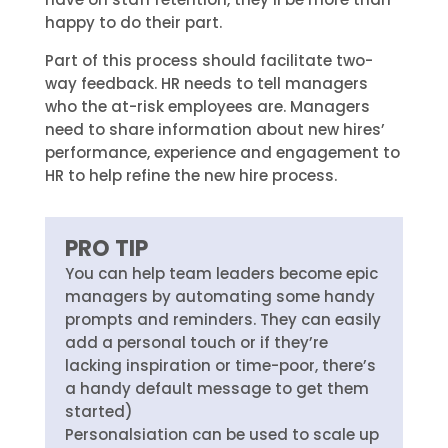
happy to do their part.
Part of this process should facilitate two-
way feedback. HR needs to tell managers
who the at-risk employees are. Managers
need to share information about new hires’
performance, experience and engagement to
HR to help refine the new hire process.
PRO TIP
You can help team leaders become epic
managers by automating some handy
prompts and reminders. They can easily
add a personal touch or if they’re
lacking inspiration or time-poor, there’s
a handy default message to get them
started)
Personalsiation can be used to scale up