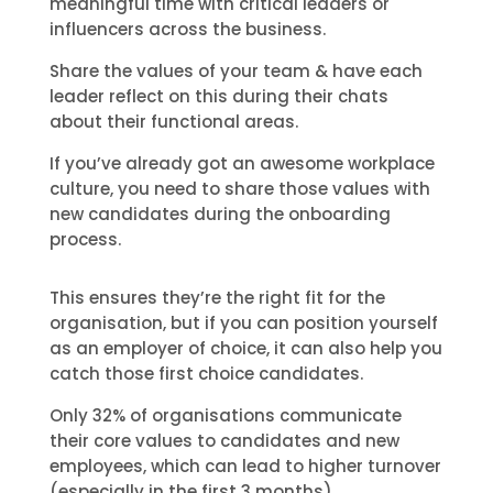
meaningful time with critical leaders or
influencers across the business.
Share the values of your team & have each
leader reflect on this during their chats
about their functional areas.
If you’ve already got an awesome workplace
culture, you need to share those values with
new candidates during the onboarding
process.
This ensures they’re the right fit for the
organisation, but if you can position yourself
as an employer of choice, it can also help you
catch those first choice candidates.
Only 32% of organisations communicate
their core values to candidates and new
employees, which can lead to higher turnover
(especially in the first 3 months).