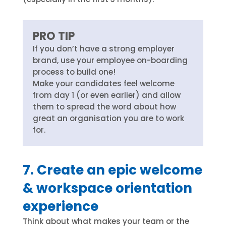
PRO TIP
If you don’t have a strong employer
brand, use your employee on-boarding
process to build one!
Make your candidates feel welcome
from day 1 (or even earlier) and allow
them to spread the word about how
great an organisation you are to work
for.
7. Create an epic welcome
& workspace orientation
experience
Think about what makes your team or the