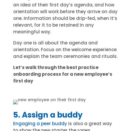
an idea of their first day’s agenda, and how
orientation will work before they arrive on day
one. Information should be drip-fed, when it’s
relevant, for it to be retained in any
meaningful way.
Day one is all about the agenda and
orientation. Focus on the welcome experience
and explain the team ceremonies and rituals.
Let’s walk through the best practice
onboarding process for a new employee’s
first day
5. Assign a buddy
Engaging a peer buddy
is also a great way
to show the new starter the ropes.