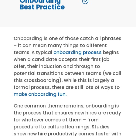
Onboarding
Best Practice
Onboarding is one of those catch all phrases
– it can mean many things to different
teams. A typical
onboarding process
begins
when a candidate accepts their first job
offer, their induction and through to
potential transitions between teams (we call
this crossboarding). While this is largely a
formal process, there are still lots of ways to
make onboarding fun.
One common theme remains, onboarding is
the process that ensures new hires are ready
for whatever comes at them – from
procedural to cultural learnings. Studies
show new hire productivity comes faster with