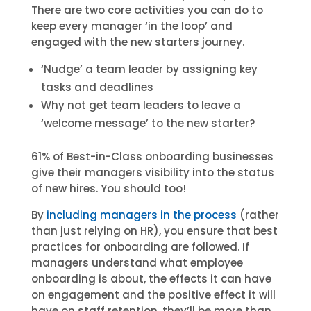
There are two core activities you can do to
keep every manager ‘in the loop’ and
engaged with the new starters journey.
‘Nudge’ a team leader by assigning key
tasks and deadlines
Why not get team leaders to leave a
‘welcome message’ to the new starter?
61% of Best-in-Class onboarding businesses
give their managers visibility into the status
of new hires. You should too!
By
including managers in the process
(rather
than just relying on HR), you ensure that best
practices for onboarding are followed. If
managers understand what employee
onboarding is about, the effects it can have
on engagement and the positive effect it will
have on staff retention, they’ll be more than