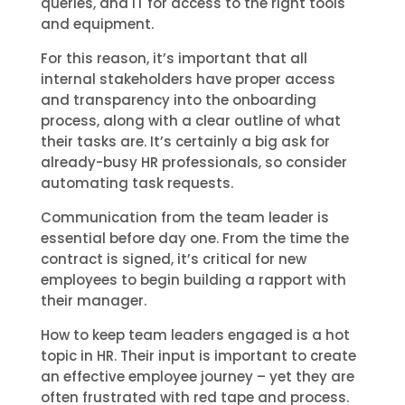
queries, and IT for access to the right tools
and equipment.
For this reason, it’s important that all
internal stakeholders have proper access
and transparency into the onboarding
process, along with a clear outline of what
their tasks are. It’s certainly a big ask for
already-busy HR professionals, so consider
automating task requests.
Communication from the team leader is
essential before day one. From the time the
contract is signed, it’s critical for new
employees to begin building a rapport with
their manager.
How to keep team leaders engaged is a hot
topic in HR. Their input is important to create
an effective employee journey – yet they are
often frustrated with red tape and process.