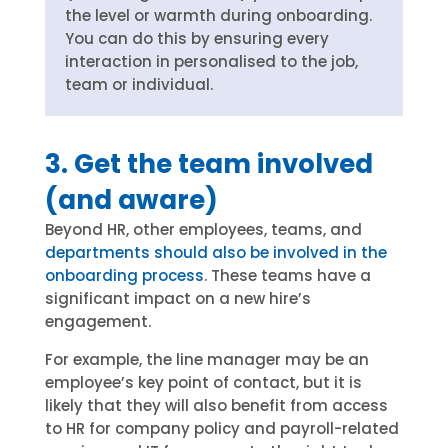
the level or warmth during onboarding.
You can do this by ensuring every
interaction in personalised to the job,
team or individual.
3. Get the team involved
(and aware)
Beyond HR, other employees, teams, and
departments should also be involved in the
onboarding process
. These teams have a
significant impact on a new hire’s
engagement.
For example, the line manager may be an
employee’s key point of contact, but it is
likely that they will also benefit from access
to HR for company policy and payroll-related