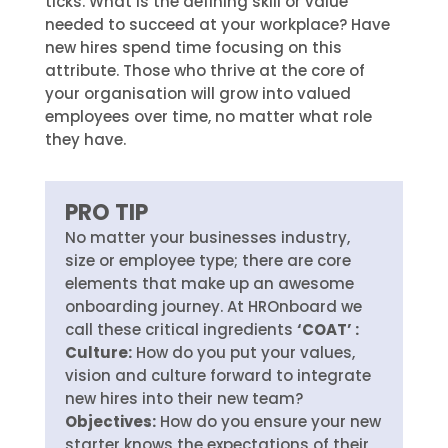
ticks. What is the defining skill or value
needed to succeed at your workplace? Have
new hires spend time focusing on this
attribute. Those who thrive at the core of
your organisation will grow into valued
employees over time, no matter what role
they have.
PRO TIP
No matter your businesses industry,
size or employee type; there are core
elements that make up an awesome
onboarding journey. At HROnboard we
call these critical ingredients
‘COAT’ :
Culture:
How do you put your values,
vision and culture forward to integrate
new hires into their new team?
Objectives:
How do you ensure your new
starter knows the expectations of their