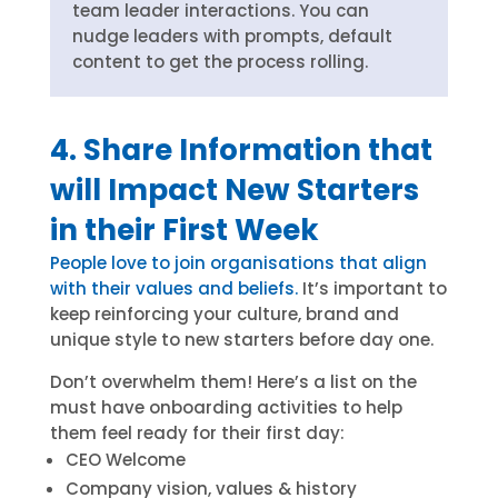
team leader interactions. You can
nudge leaders with prompts, default
content to get the process rolling.
4. Share Information that
will Impact New Starters
in their First Week
People love to join organisations that align
with their values and beliefs.
It’s important to
keep reinforcing your culture, brand and
unique style to new starters before day one.
Don’t overwhelm them! Here’s a list on the
must have onboarding activities to help
them feel ready for their first day:
CEO Welcome
Company vision, values & history