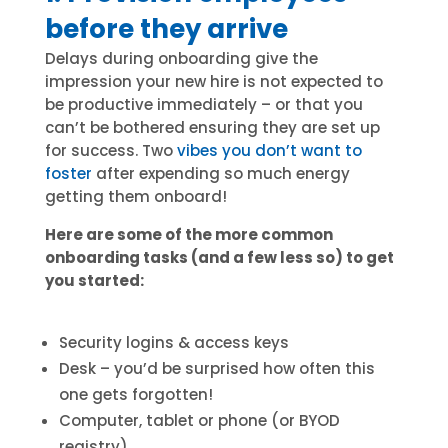
before they arrive
Delays during onboarding give the
impression your new hire is not expected to
be productive immediately – or that you
can’t be bothered ensuring they are set up
for success. Two
vibes you don’t want to
foster
after expending so much energy
getting them onboard!
Here are some of the more common
onboarding tasks (and a few less so) to get
you started:
Security logins & access keys
Desk – you’d be surprised how often this
one gets forgotten!
Computer, tablet or phone (or BYOD
registry)