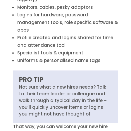
Monitors, cables, pesky adaptors
Logins for hardware, password
management tools, role specific software &
apps
Profile created and logins shared for time
and attendance tool
Specialist tools & equipment
Uniforms & personalised name tags
PRO TIP
Not sure what a new hires needs? Talk
to their team leader or colleague and
walk through a typical day in the life –
you’ll quickly uncover items or logins
you might not have thought of.
That way, you can welcome your new hire