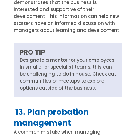
demonstrates that the business is
interested and supportive of their
development. This information can help new
starters have an informed discussion with
managers about learning and development.
PRO TIP
Designate a mentor for your employees.
In smaller or specialist teams, this can
be challenging to do in house. Check out
communities or meetups to explore
options outside of the business.
13. Plan probation
management
A common mistake when managing