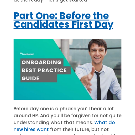
Part One: Before the
Candidates First Day
Before day one is a phrase you’ll hear a lot
around HR. And you’ll be forgiven for not quite
understanding what that means.
What do
new hires want
from their future, but not