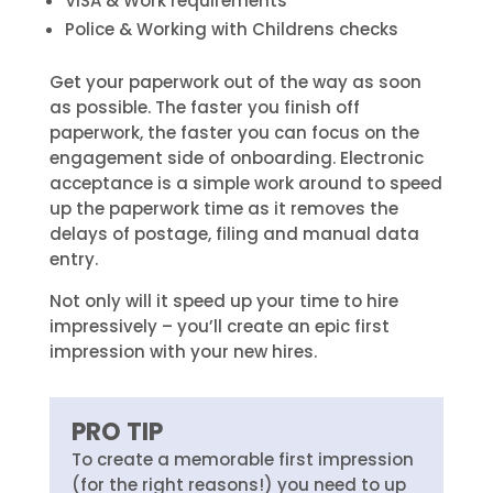
VISA & Work requirements
Police & Working with Childrens checks
Get your paperwork out of the way as soon
as possible. The faster you finish off
paperwork, the faster you can focus on the
engagement side of onboarding. Electronic
acceptance is a simple work around to speed
up the paperwork time as it removes the
delays of postage, filing and manual data
entry.
Not only will it speed up your time to hire
impressively – you’ll create an epic first
impression with your new hires.
PRO TIP
To create a memorable first impression
(for the right reasons!) you need to up