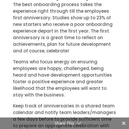
The best onboarding process takes the
experience right through till the employees
first anniversary. Studies show up to 23% of
new starters who receive a poor onboarding
experience depart in the first year. The first
anniversary is a great time to reflect on
achievements, plan for future development
and of course, celebrate!
Teams who focus energy on ensuring
employees are happy, challenged, being
heard and have development opportunities
foster a positive experience and greater
likelihood that the employees will want to
stay with the business.
Keep track of anniversaries in a shared team
calendar and notify team leaders/managers
a few days before to provide sufficient time
Share This
to prepare an appropriate celebration with