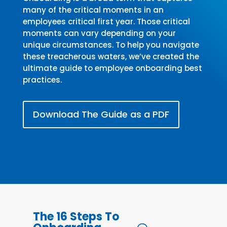
many of the critical moments in an
employees critical first year. Those critical
moments can vary depending on your
unique circumstances. To help you navigate
these treacherous waters, we’ve created the
ultimate guide to employee onboarding best
practices.
Download The Guide as a PDF
The 16 Steps To