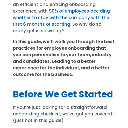
an efficient and enticing onboarding
experience, with
90% of employees deciding
whether to stay with the company with the
first 6 months of starting
. So why do so
many get is so wrong?
In this guide, we’ll walk you through the best
practices for employee onboarding that
you can personalise to your team, industry
and candidates. Leading to a better
experience for the individual, and a better
outcome for the business.
Before We Get Started
If you’re just looking for a straightforward
onboarding checklist
, we’ve got you covered!
(just not in this guide)