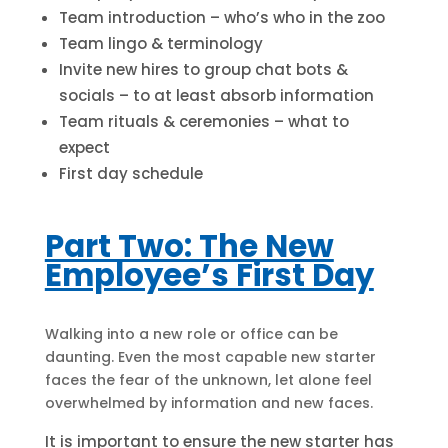
Team introduction – who’s who in the zoo
Team lingo & terminology
Invite new hires to group chat bots &
socials – to at least absorb information
Team rituals & ceremonies – what to
expect
First day schedule
Part Two: The New
Employee’s First Day
Walking into a new role or office can be
daunting. Even the most capable new starter
faces the fear of the unknown, let alone feel
overwhelmed by information and new faces.
It is important to ensure the new starter has