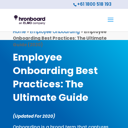
+61 1800 518 193
Home
»
Employee Onboarding
»
Employee
Onboarding Best Practices: The Ultimate
Guide (2020)
Employee
Onboarding Best
Practices:
The
Ultimate Guide
(Updated For 2020)
Onboarding is a broad term that captures