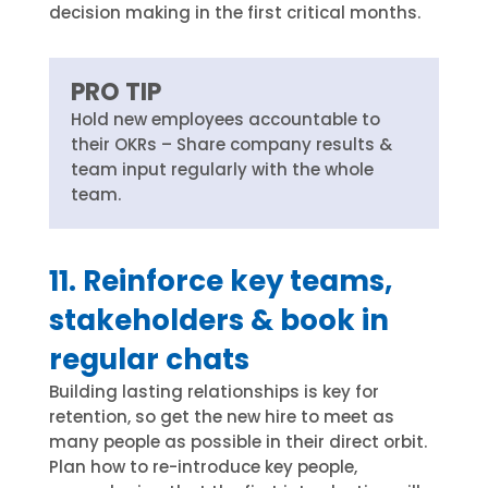
decision making in the first critical months.
PRO TIP
Hold new employees accountable to
their OKRs – Share company results &
team input regularly with the whole
team.
11. Reinforce key teams,
stakeholders & book in
regular chats
Building lasting relationships is key for
retention, so get the new hire to meet as
many people as possible in their direct orbit.
Plan how to re-introduce key people,