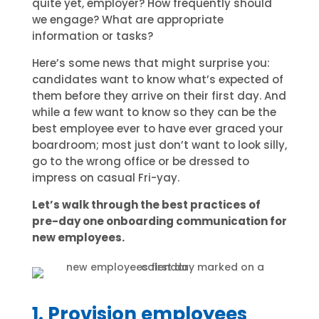
quite yet, employer? How frequently should
we engage? What are appropriate
information or tasks?
Here’s some news that might surprise you:
candidates want to know what’s expected of
them before they arrive on their first day. And
while a few want to know so they can be the
best employee ever to have ever graced your
boardroom; most just don’t want to look silly,
go to the wrong office or be dressed to
impress on casual Fri-yay.
Let’s walk through the best practices of
pre-day one onboarding communication for
new employees.
1. Provision employees