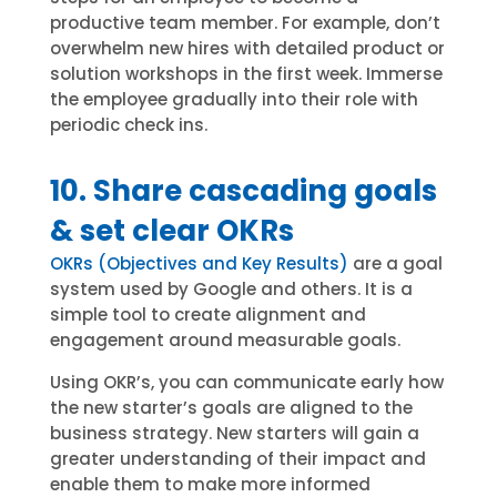
productive team member. For example, don’t
overwhelm new hires with detailed product or
solution workshops in the first week. Immerse
the employee gradually into their role with
periodic check ins.
10. Share cascading goals
& set clear OKRs
OKRs (Objectives and Key Results)
are a goal
system used by Google and others. It is a
simple tool to create alignment and
engagement around measurable goals.
Using OKR’s, you can communicate early how
the new starter’s goals are aligned to the
business strategy. New starters will gain a
greater understanding of their impact and
enable them to make more informed