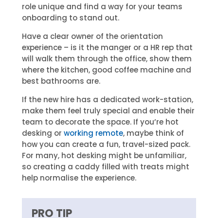
role unique and find a way for your teams
onboarding to stand out.
Have a clear owner of the orientation
experience – is it the manger or a HR rep that
will walk them through the office, show them
where the kitchen, good coffee machine and
best bathrooms are.
If the new hire has a dedicated work-station,
make them feel truly special and enable their
team to decorate the space. If you’re hot
desking or
working remote
, maybe think of
how you can create a fun, travel-sized pack.
For many, hot desking might be unfamiliar,
so creating a caddy filled with treats might
help normalise the experience.
PRO TIP