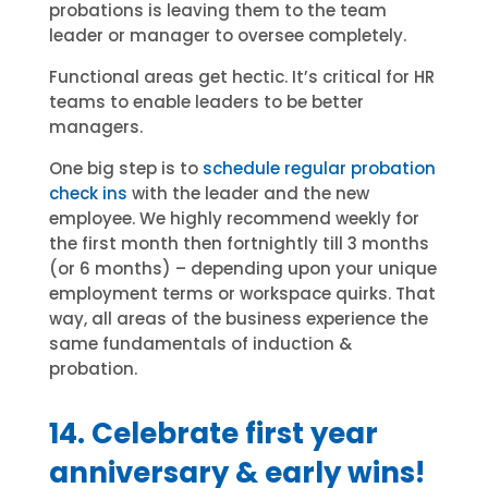
probations is leaving them to the team
leader or manager to oversee completely.
Functional areas get hectic. It’s critical for HR
teams to enable leaders to be better
managers.
One big step is to
schedule regular probation
check ins
with the leader and the new
employee. We highly recommend weekly for
the first month then fortnightly till 3 months
(or 6 months) – depending upon your unique
employment terms or workspace quirks. That
way, all areas of the business experience the
same fundamentals of induction &
probation.
14. Celebrate first year
anniversary & early wins!