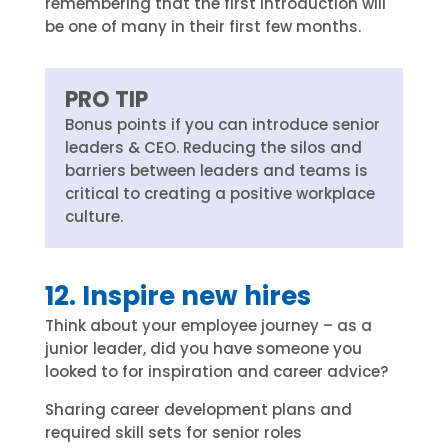
remembering that the first introduction will
be one of many in their first few months.
PRO TIP
Bonus points if you can introduce senior
leaders & CEO. Reducing the silos and
barriers between leaders and teams is
critical to creating a positive workplace
culture.
12. Inspire new hires
Think about your employee journey – as a
junior leader, did you have someone you
looked to for inspiration and career advice?
Sharing career development plans and
required skill sets for senior roles