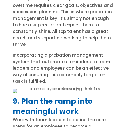
overtime requires clear goals, objectives and
succession planning. This is where probation
management is key. It’s simply not enough
to hire a superstar and expect them to
constantly shine. All top talent has a great
coach and support networking to help them
thrive.
Incorporating a probation management
system that automates reminders to team
leaders and employees can be an effective
way of ensuring this commonly forgotten
task is fulfilled.
9. Plan the ramp into
meaningful work
Work with team leaders to define the core
steps for an employee to become a