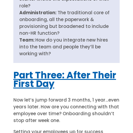
role?
Administration:
The traditional core of
onboarding, all the paperwork &
provisioning but broadened to include
non-HR function?
Team:
How do you integrate new hires
into the team and people they’ll be
working with?
Part Three: After Their
First Day
Now let’s jump forward 3 months, 1 year…even
years later. How are you connecting with that
employee over time? Onboarding shouldn’t
stop after week one.
Setting your employees up for success