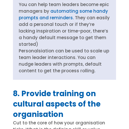
You can help team leaders become epic
managers by
automating some handy
prompts and reminders.
They can easily
add a personal touch or if they’re
lacking inspiration or time-poor, there’s
a handy default message to get them
started)
Personalsiation can be used to scale up
team leader interactions. You can
nudge leaders with prompts, default
content to get the process rolling.
8. Provide training on
cultural aspects of the
organisation
Cut to the core of how your organisation