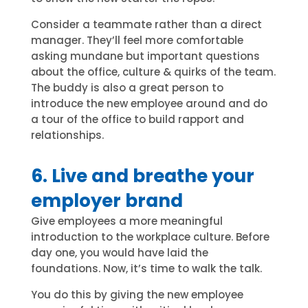
Consider a teammate rather than a direct
manager. They’ll feel more comfortable
asking mundane but important questions
about the office, culture & quirks of the team.
The buddy is also a great person to
introduce the new employee around and do
a tour of the office to build rapport and
relationships.
6. Live and breathe your
employer brand
Give employees a more meaningful
introduction to the workplace culture. Before
day one, you would have laid the
foundations. Now, it’s time to walk the talk.
You do this by giving the new employee